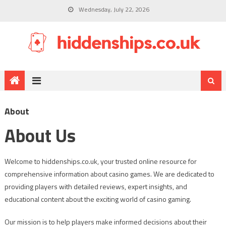
Wednesday, July 22, 2026
About
About Us
Welcome to hiddenships.co.uk, your trusted online resource for
comprehensive information about casino games. We are dedicated to
providing players with detailed reviews, expert insights, and
educational content about the exciting world of casino gaming.
Our mission is to help players make informed decisions about their