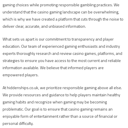
gaming choices while promoting responsible gambling practices. We
understand that the casino gaming landscape can be overwhelming,
which is why we have created a platform that cuts through the noise to
deliver clear, accurate, and unbiased information.
What sets us apart is our commitment to transparency and player
education. Our team of experienced gaming enthusiasts and industry
experts thoroughly research and review casino games, platforms, and
strategies to ensure you have access to the most current and reliable
information available. We believe that informed players are
empowered players.
At hiddenships.co.uk, we prioritize responsible gaming above all else.
We provide resources and guidance to help players maintain healthy
gaming habits and recognize when gaming may be becoming
problematic. Our goal is to ensure that casino gaming remains an
enjoyable form of entertainment rather than a source of financial or
personal difficulty.