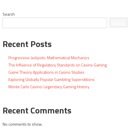
Search
Search
Recent Posts
Progressive Jackpots: Mathematical Mechanics
The Influence of Regulatory Standards on Casino Gaming
Game Theory Applications in Casino Studies
Exploring Globally Popular Gambling Superstitions
Monte Carlo Casino: Legendary Gaming History
Recent Comments
No comments to show.