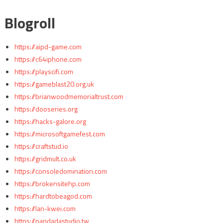
Blogroll
https://aipd-game.com
https://c64iphone.com
https://playscifi.com
https://gameblast20.org.uk
https://brianwoodmemorialtrust.com
https://dooseries.org
https://hacks-galore.org
https://microsoftgamefest.com
https://craftstud.io
https://gridmult.co.uk
https://consoledomination.com
https://brokensitehp.com
https://hardtobeagod.com
https://lan-kwei.com
https://pandadastudio.tw