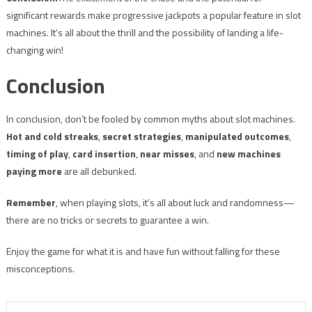
significant rewards make progressive jackpots a popular feature in slot
machines. It’s all about the thrill and the possibility of landing a life-
changing win!
Conclusion
In conclusion, don’t be fooled by common myths about slot machines.
Hot and cold streaks
,
secret strategies
,
manipulated outcomes
,
timing of play
,
card insertion
,
near misses
, and
new machines
paying more
are all debunked.
Remember
, when playing slots, it’s all about luck and randomness—
there are no tricks or secrets to guarantee a win.
Enjoy the game for what it is and have fun without falling for these
misconceptions.