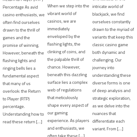
When we step into the
intricate world of
Percentage As avid
vibrant world of
blackjack, we find
casino enthusiasts, we
casinos, we are
ourselves constantly
often find ourselves
immediately
drawn to the myriad of
drawn to the thrill of
enveloped by the
variants that keep this
games and the
flashing lights, the
classic casino game
promise of winning.
clinking of coins, and
both dynamic and
However, beneath the
the palpable thrill of
challenging. Our
flashing lights and
chance. However,
journey into
ringing bells lies a
beneath this dazzling
understanding these
fundamental aspect
surface lies a complex
diverse forms is one
that many of us
web of regulations
of deep analysis and
overlook: the Return
that meticulously
strategic exploration,
to Player (RTP)
shape every aspect of
as we delve into the
percentage.
our gaming
nuances that
Understanding how to
experience. As players
differentiate each
read these return […]
and enthusiasts, we
variant. From […]
often take these […]