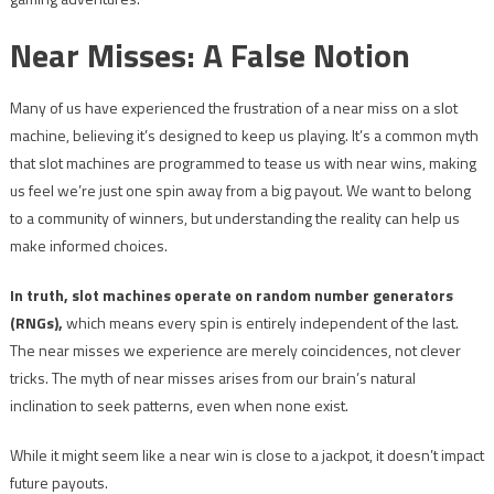
Near Misses: A False Notion
Many of us have experienced the frustration of a near miss on a slot
machine, believing it’s designed to keep us playing. It’s a common myth
that slot machines are programmed to tease us with near wins, making
us feel we’re just one spin away from a big payout. We want to belong
to a community of winners, but understanding the reality can help us
make informed choices.
In truth, slot machines operate on random number generators
(RNGs),
which means every spin is entirely independent of the last.
The near misses we experience are merely coincidences, not clever
tricks. The myth of near misses arises from our brain’s natural
inclination to seek patterns, even when none exist.
While it might seem like a near win is close to a jackpot, it doesn’t impact
future payouts.