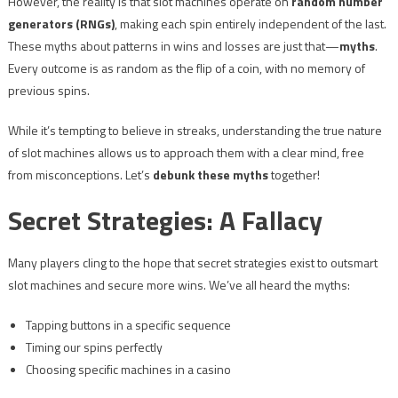
However, the reality is that slot machines operate on
random number
generators (RNGs)
, making each spin entirely independent of the last.
These myths about patterns in wins and losses are just that—
myths
.
Every outcome is as random as the flip of a coin, with no memory of
previous spins.
While it’s tempting to believe in streaks, understanding the true nature
of slot machines allows us to approach them with a clear mind, free
from misconceptions. Let’s
debunk these myths
together!
Secret Strategies: A Fallacy
Many players cling to the hope that secret strategies exist to outsmart
slot machines and secure more wins. We’ve all heard the myths:
Tapping buttons in a specific sequence
Timing our spins perfectly
Choosing specific machines in a casino