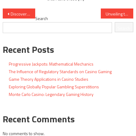
Post
Discover the Best Online Casino Platforms for 2023
Unveiling the Thrills and Strategies of Casino Gaming
Search
navigation
Search
Recent Posts
Progressive Jackpots: Mathematical Mechanics
The Influence of Regulatory Standards on Casino Gaming
Game Theory Applications in Casino Studies
Exploring Globally Popular Gambling Superstitions
Monte Carlo Casino: Legendary Gaming History
Recent Comments
No comments to show.