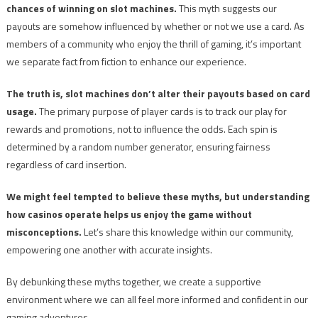
chances of winning on slot machines.
This myth suggests our
payouts are somehow influenced by whether or not we use a card. As
members of a community who enjoy the thrill of gaming, it’s important
we separate fact from fiction to enhance our experience.
The truth is, slot machines don’t alter their payouts based on card
usage.
The primary purpose of player cards is to track our play for
rewards and promotions, not to influence the odds. Each spin is
determined by a random number generator, ensuring fairness
regardless of card insertion.
We might feel tempted to believe these myths, but understanding
how casinos operate helps us enjoy the game without
misconceptions.
Let’s share this knowledge within our community,
empowering one another with accurate insights.
By debunking these myths together, we create a supportive
environment where we can all feel more informed and confident in our
gaming adventures.