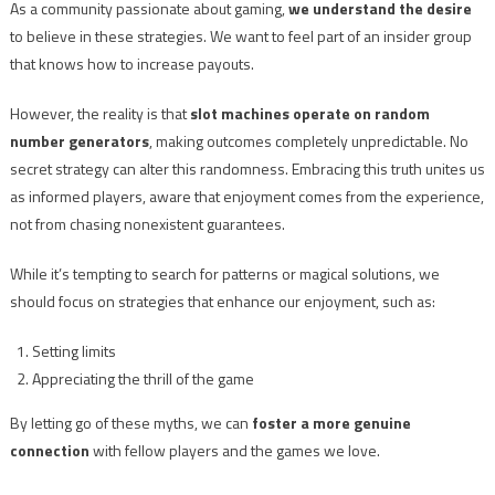
As a community passionate about gaming,
we understand the desire
to believe in these strategies. We want to feel part of an insider group
that knows how to increase payouts.
However, the reality is that
slot machines operate on random
number generators
, making outcomes completely unpredictable. No
secret strategy can alter this randomness. Embracing this truth unites us
as informed players, aware that enjoyment comes from the experience,
not from chasing nonexistent guarantees.
While it’s tempting to search for patterns or magical solutions, we
should focus on strategies that enhance our enjoyment, such as:
Setting limits
Appreciating the thrill of the game
By letting go of these myths, we can
foster a more genuine
connection
with fellow players and the games we love.