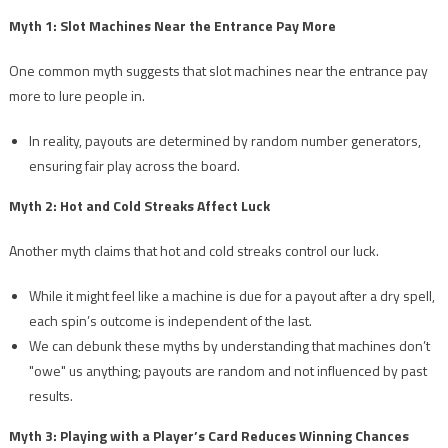
Myth 1: Slot Machines Near the Entrance Pay More
One common myth suggests that slot machines near the entrance pay
more to lure people in.
In reality, payouts are determined by random number generators,
ensuring fair play across the board.
Myth 2: Hot and Cold Streaks Affect Luck
Another myth claims that hot and cold streaks control our luck.
While it might feel like a machine is due for a payout after a dry spell,
each spin’s outcome is independent of the last.
We can debunk these myths by understanding that machines don’t
"owe" us anything; payouts are random and not influenced by past
results.
Myth 3: Playing with a Player’s Card Reduces Winning Chances