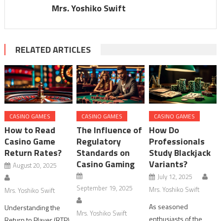
Mrs. Yoshiko Swift
RELATED ARTICLES
CASINO GAMES
CASINO GAMES
CASINO GAMES
How to Read
The Influence of
How Do
Casino Game
Regulatory
Professionals
Return Rates?
Standards on
Study Blackjack
Casino Gaming
Variants?
August 20, 2025
July 12, 2025
September 19, 2025
Mrs. Yoshiko Swift
Mrs. Yoshiko Swift
As seasoned
Understanding the
Mrs. Yoshiko Swift
enthusiasts of the
Return to Player (RTP)