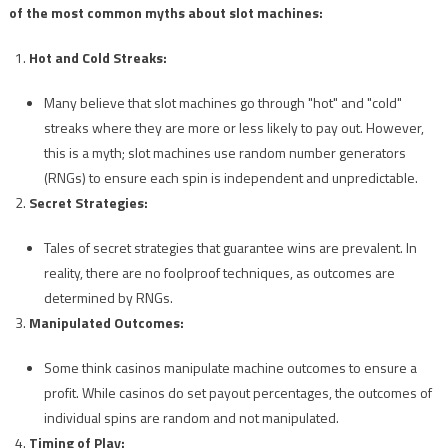
of the most common myths about slot machines:
Hot and Cold Streaks:
Many believe that slot machines go through "hot" and "cold"
streaks where they are more or less likely to pay out. However,
this is a myth; slot machines use random number generators
(RNGs) to ensure each spin is independent and unpredictable.
Secret Strategies:
Tales of secret strategies that guarantee wins are prevalent. In
reality, there are no foolproof techniques, as outcomes are
determined by RNGs.
Manipulated Outcomes:
Some think casinos manipulate machine outcomes to ensure a
profit. While casinos do set payout percentages, the outcomes of
individual spins are random and not manipulated.
Timing of Play: