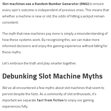
Slot machines use a Random Number Generator (RNG)
to ensure
every spin’s outcome is independent of previous ones. This means that
whether a machine is new or old, the odds of hitting a jackpot remain
consistent.
The myth that new machines pay more is simply a misunderstanding of
how these systems work. By recognizing this, we can make more
informed decisions and enjoy the gaming experience without falling for
these myths.
Let’s embrace the truth and play smarter together.
Debunking Slot Machine Myths
We’ve all encountered a few myths about slot machines that seem to
persist despite the facts. As a community of slot enthusiasts, it’s
important we separate
fact from fiction
to enjoy our gaming
experiences fully.