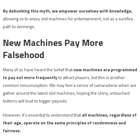
By debunking this myth, we empower ourselves with knowledge,
allowing us to enjoy slot machines for entertainment, not as a surefire
path to winnings.
New Machines Pay More
Falsehood
Many of us have heard the belief that
new machines are programmed
to pay out more frequently
to attract players, but this is another
common misconception. We may feel a sense of camaraderie when we
gather around the latest slot machines, hoping the shiny, untouched
buttons will lead to bigger payouts.
However, it’s essential to understand that
all machines, regardless of
their age, operate on the same principles of randomness and
fairness.