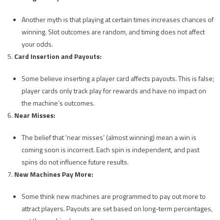
Another myth is that playing at certain times increases chances of
winning. Slot outcomes are random, and timing does not affect
your odds.
Card Insertion and Payouts:
Some believe inserting a player card affects payouts. This is false;
player cards only track play for rewards and have no impact on
the machine’s outcomes.
Near Misses:
The belief that ‘near misses’ (almost winning) mean a win is
coming soon is incorrect. Each spin is independent, and past
spins do not influence future results.
New Machines Pay More:
Some think new machines are programmed to pay out more to
attract players. Payouts are set based on long-term percentages,