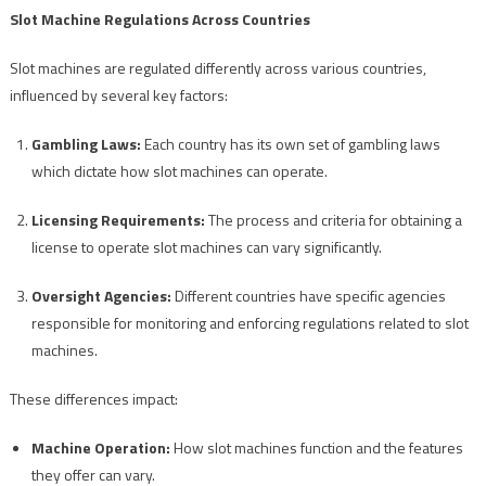
Slot Machine Regulations Across Countries
Slot machines are regulated differently across various countries,
influenced by several key factors:
Gambling Laws:
Each country has its own set of gambling laws
which dictate how slot machines can operate.
Licensing Requirements:
The process and criteria for obtaining a
license to operate slot machines can vary significantly.
Oversight Agencies:
Different countries have specific agencies
responsible for monitoring and enforcing regulations related to slot
machines.
These differences impact:
Machine Operation:
How slot machines function and the features
they offer can vary.