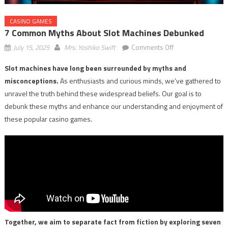
CASINO GAMES
7 Common Myths About Slot Machines Debunked
on
July 15, 2025
Mrs. Yoshiko Swift
Comments Off
7
Slot machines have long been surrounded by myths and
Common
misconceptions.
As enthusiasts and curious minds, we’ve gathered to
Myths
About
unravel the truth behind these widespread beliefs. Our goal is to
Slot
debunk these myths and enhance our understanding and enjoyment of
Machines
these popular casino games.
Debunked
Together, we aim to separate fact from fiction by exploring seven