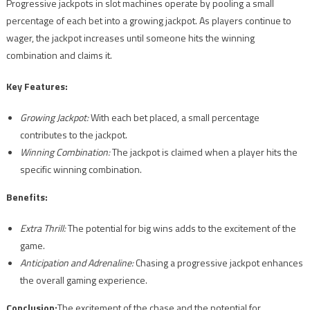
Progressive jackpots in slot machines operate by pooling a small
percentage of each bet into a growing jackpot. As players continue to
wager, the jackpot increases until someone hits the winning
combination and claims it.
Key Features:
Growing Jackpot:
With each bet placed, a small percentage
contributes to the jackpot.
Winning Combination:
The jackpot is claimed when a player hits the
specific winning combination.
Benefits:
Extra Thrill:
The potential for big wins adds to the excitement of the
game.
Anticipation and Adrenaline:
Chasing a progressive jackpot enhances
the overall gaming experience.
Conclusion:
The excitement of the chase and the potential for