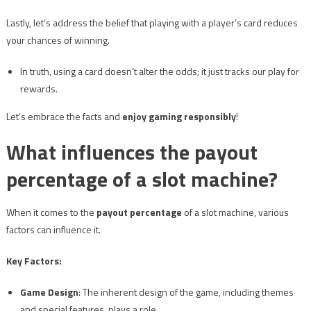
Lastly, let’s address the belief that playing with a player’s card reduces
your chances of winning.
In truth, using a card doesn’t alter the odds; it just tracks our play for
rewards.
Let’s embrace the facts and
enjoy gaming responsibly
!
What influences the payout
percentage of a slot machine?
When it comes to the
payout percentage
of a slot machine, various
factors can influence it.
Key Factors:
Game Design
: The inherent design of the game, including themes
and special features, plays a role.