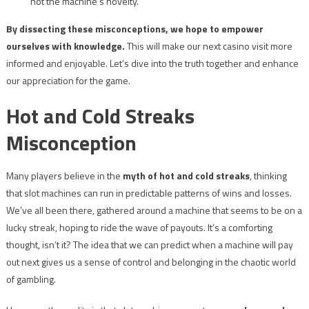
not the machine’s novelty.
By dissecting these misconceptions, we hope to empower
ourselves with knowledge.
This will make our next casino visit more
informed and enjoyable. Let’s dive into the truth together and enhance
our appreciation for the game.
Hot and Cold Streaks
Misconception
Many players believe in the
myth of hot and cold streaks
, thinking
that slot machines can run in predictable patterns of wins and losses.
We’ve all been there, gathered around a machine that seems to be on a
lucky streak, hoping to ride the wave of payouts. It’s a comforting
thought, isn’t it? The idea that we can predict when a machine will pay
out next gives us a sense of control and belonging in the chaotic world
of gambling.