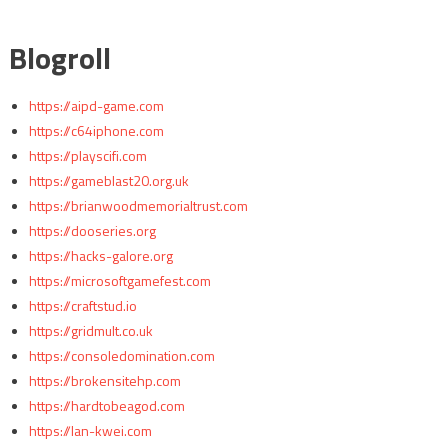
Blogroll
https://aipd-game.com
https://c64iphone.com
https://playscifi.com
https://gameblast20.org.uk
https://brianwoodmemorialtrust.com
https://dooseries.org
https://hacks-galore.org
https://microsoftgamefest.com
https://craftstud.io
https://gridmult.co.uk
https://consoledomination.com
https://brokensitehp.com
https://hardtobeagod.com
https://lan-kwei.com