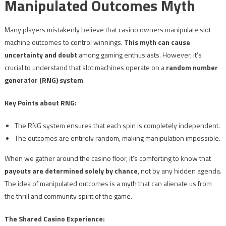
Manipulated Outcomes Myth
Many players mistakenly believe that casino owners manipulate slot
machine outcomes to control winnings.
This myth can cause
uncertainty and doubt
among gaming enthusiasts. However, it’s
crucial to understand that slot machines operate on a
random number
generator (RNG) system
.
Key Points about RNG:
The RNG system ensures that each spin is completely independent.
The outcomes are entirely random, making manipulation impossible.
When we gather around the casino floor, it’s comforting to know that
payouts are determined solely by chance
, not by any hidden agenda.
The idea of manipulated outcomes is a myth that can alienate us from
the thrill and community spirit of the game.
The Shared Casino Experience: