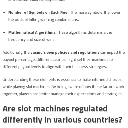
Number of Symbols on Each Reel
: The more symbols, the lower
the odds of hitting winning combinations.
Mathematical Algorithms
: These algorithms determine the
frequency and size of wins.
Additionally, the
casino’s own policies and regulations
can impact the
payout percentage. Different casinos might set their machines to
different payout levels to align with their business strategies.
Understanding these elements is essential to make informed choices
while playing slot machines. By being aware of how these factors work
together, players can better manage their expectations and strategies.
Are slot machines regulated
differently in various countries?