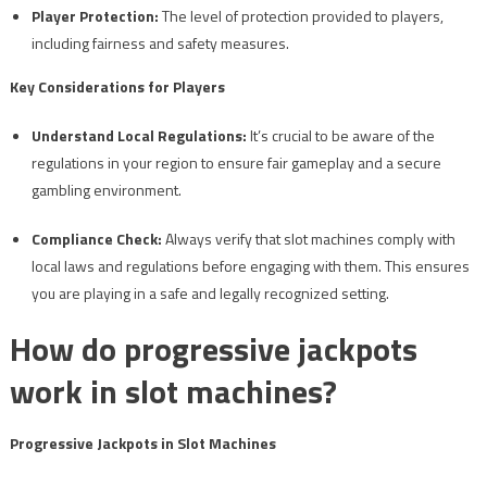
Player Protection:
The level of protection provided to players,
including fairness and safety measures.
Key Considerations for Players
Understand Local Regulations:
It’s crucial to be aware of the
regulations in your region to ensure fair gameplay and a secure
gambling environment.
Compliance Check:
Always verify that slot machines comply with
local laws and regulations before engaging with them. This ensures
you are playing in a safe and legally recognized setting.
How do progressive jackpots
work in slot machines?
Progressive Jackpots in Slot Machines