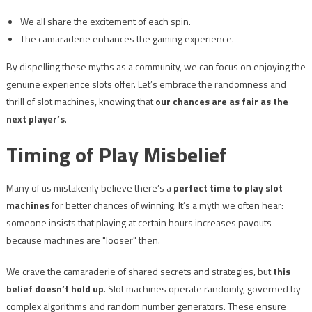
We all share the excitement of each spin.
The camaraderie enhances the gaming experience.
By dispelling these myths as a community, we can focus on enjoying the
genuine experience slots offer. Let’s embrace the randomness and
thrill of slot machines, knowing that
our chances are as fair as the
next player’s
.
Timing of Play Misbelief
Many of us mistakenly believe there’s a
perfect time to play slot
machines
for better chances of winning. It’s a myth we often hear:
someone insists that playing at certain hours increases payouts
because machines are "looser" then.
We crave the camaraderie of shared secrets and strategies, but
this
belief doesn’t hold up
. Slot machines operate randomly, governed by
complex algorithms and random number generators. These ensure