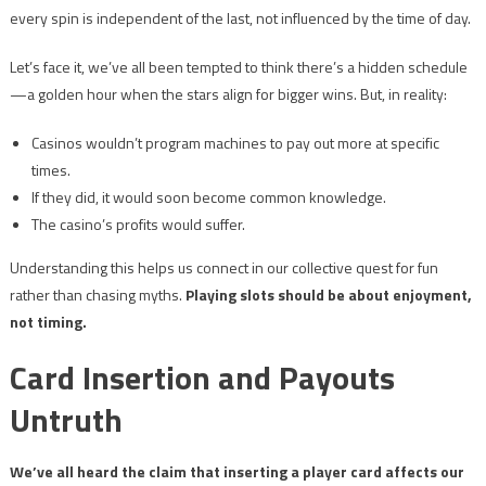
every spin is independent of the last, not influenced by the time of day.
Let’s face it, we’ve all been tempted to think there’s a hidden schedule
—a golden hour when the stars align for bigger wins. But, in reality:
Casinos wouldn’t program machines to pay out more at specific
times.
If they did, it would soon become common knowledge.
The casino’s profits would suffer.
Understanding this helps us connect in our collective quest for fun
rather than chasing myths.
Playing slots should be about enjoyment,
not timing.
Card Insertion and Payouts
Untruth
We’ve all heard the claim that inserting a player card affects our