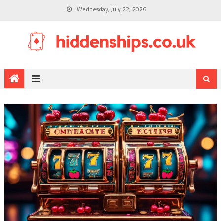
Wednesday, July 22, 2026