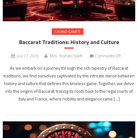
CASINO GAMES
Baccarat Traditions: History and Culture
on
July 27, 2025
Mrs. Yoshiko Swift
Comments Off
Baccarat
As we embark on a journey through the rich tapestry of Baccarat
Traditions
traditions, we find ourselves captivated by the intricate dance between
History
history and culture that defines this timeless game. Together, we delve
and
Culture
into the origins of Baccarat, tracing its roots back to the regal courts of
Italy and France, where nobility and elegance came […]