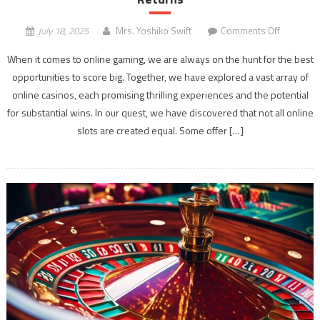
on
July 18, 2025
Mrs. Yoshiko Swift
Comments Off
Finding
When it comes to online gaming, we are always on the hunt for the best
High-
opportunities to score big. Together, we have explored a vast array of
Paying
online casinos, each promising thrilling experiences and the potential
Online
Slot
for substantial wins. In our quest, we have discovered that not all online
Games
slots are created equal. Some offer […]
for
Maximum
Returns