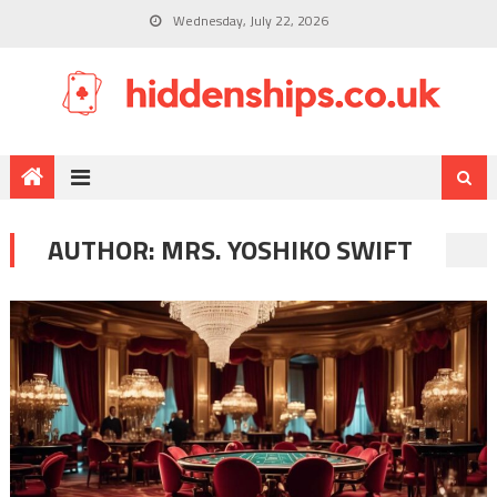
Wednesday, July 22, 2026
AUTHOR:
MRS. YOSHIKO SWIFT