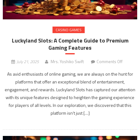
CASINO GAMES
Luckyland Slots: A Complete Guide to Premium
Gaming Features
on
July 21, 2025
Mrs. Yoshiko Swift
Comments Off
Luckyland
As avid enthusiasts of online gaming, we are always on the hunt for
Slots:
platforms that offer an exceptional blend of entertainment,
A
engagement, and rewards. Luckyland Slots has captured our attention
Complete
Guide
with its unique features designed to heighten the gaming experience
to
for players of all levels. In our exploration, we discovered that this
Premium
platform isn’t just […]
Gaming
Features