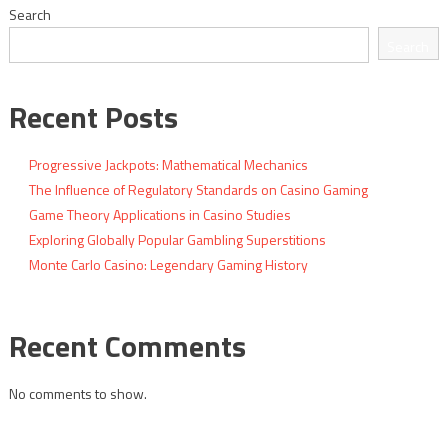
navigation
Search
Search
Recent Posts
Progressive Jackpots: Mathematical Mechanics
The Influence of Regulatory Standards on Casino Gaming
Game Theory Applications in Casino Studies
Exploring Globally Popular Gambling Superstitions
Monte Carlo Casino: Legendary Gaming History
Recent Comments
No comments to show.