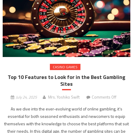
CASINO GAMES
Top 10 Features to Look for in the Best Gambling
Sites
on
July 24, 2025
Mrs. Yoshiko Swift
Comments Off
Top
As we dive into the ever-evolving world of online gambling, it’s
10
essential for both seasoned enthusiasts and newcomers to equip
Features
themselves with the knowledge to choose the best platforms that suit
to
Look
their needs. In this digital age, the number of gambling sites can be