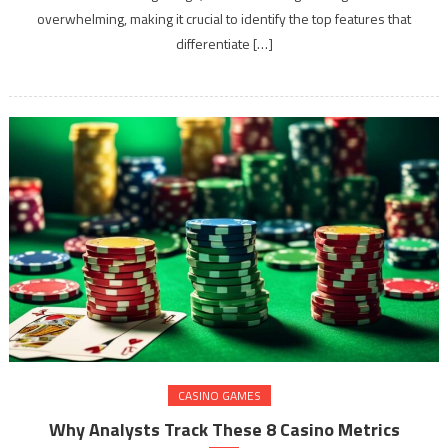
for
overwhelming, making it crucial to identify the top features that
in
differentiate […]
the
Best
Gambling
Sites
CASINO GAMES
Why Analysts Track These 8 Casino Metrics