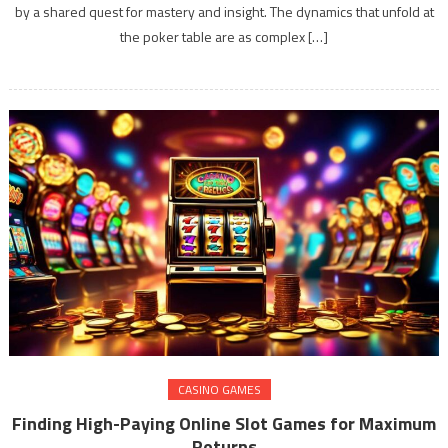
Key
by a shared quest for mastery and insight. The dynamics that unfold at
Observat
the poker table are as complex […]
CASINO GAMES
Finding High-Paying Online Slot Games for Maximum
Returns