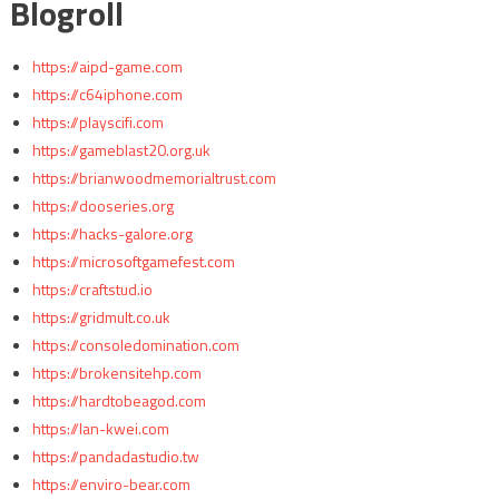
Blogroll
https://aipd-game.com
https://c64iphone.com
https://playscifi.com
https://gameblast20.org.uk
https://brianwoodmemorialtrust.com
https://dooseries.org
https://hacks-galore.org
https://microsoftgamefest.com
https://craftstud.io
https://gridmult.co.uk
https://consoledomination.com
https://brokensitehp.com
https://hardtobeagod.com
https://lan-kwei.com
https://pandadastudio.tw
https://enviro-bear.com