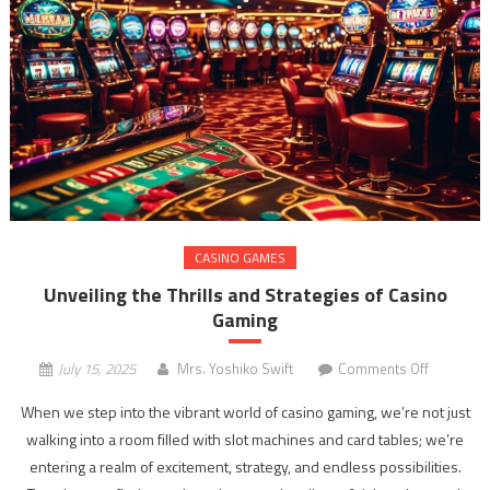
CASINO GAMES
Unveiling the Thrills and Strategies of Casino
Gaming
on
July 15, 2025
Mrs. Yoshiko Swift
Comments Off
Unveiling
When we step into the vibrant world of casino gaming, we’re not just
the
walking into a room filled with slot machines and card tables; we’re
Thrills
entering a realm of excitement, strategy, and endless possibilities.
and