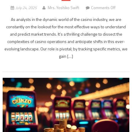
on
July 24, 2025
Mrs. Yoshiko Swift
Comments Off
Why
As analysts in the dynamic world of the casino industry, we are
Analysts
constantly on the lookout for the most effective ways to understand
Track
and predict market trends. It’s a thrilling challenge to dissect the
These
8
complexities of casino operations and anticipate shifts in this ever-
Casino
evolving landscape. Our role is pivotal; by tracking specific metrics, we
Metrics
gain […]