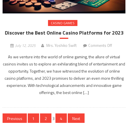
CASINO GAMES
Discover the Best Online Casino Platforms for 2023
on
July 12, 2025
Mrs. Yoshiko Swift
Comments Off
Discover
As we venture into the world of online gaming, the allure of virtual
the
casinos invites us to explore an exhilarating blend of entertainment and
Best
opportunity. Together, we have witnessed the evolution of online
Online
Casino
casino platforms, and 2023 promises to deliver an even more thrilling
Platforms
experience. With technological advancements and innovative game
for
offerings, the best online […]
2023
Posts
Previous
1
2
3
4
Next