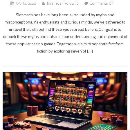
on
July 15, 2025
Mrs. Yoshiko Swift
Comments Off
7
Slot machines have long been surrounded by myths and
Common
misconceptions. As enthusiasts and curious minds, we’ve gathered to
Myths
unravel the truth behind these widespread beliefs. Our goal is to
About
Slot
debunk these myths and enhance our understanding and enjoyment of
Machines
these popular casino games. Together, we aim to separate fact from
Debunked
fiction by exploring seven of […]