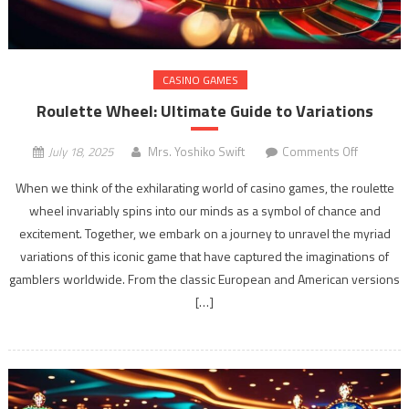
CASINO GAMES
Roulette Wheel: Ultimate Guide to Variations
on
July 18, 2025
Mrs. Yoshiko Swift
Comments Off
Roulette
When we think of the exhilarating world of casino games, the roulette
Wheel:
wheel invariably spins into our minds as a symbol of chance and
Ultimate
excitement. Together, we embark on a journey to unravel the myriad
Guide
to
variations of this iconic game that have captured the imaginations of
Variation
gamblers worldwide. From the classic European and American versions
[…]