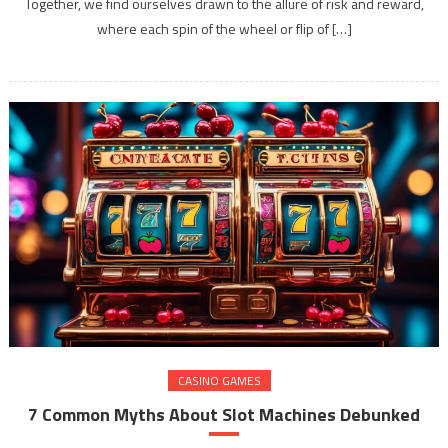
Strategie
Together, we find ourselves drawn to the allure of risk and reward,
of
where each spin of the wheel or flip of […]
Casino
Gaming
CASINO GAMES
7 Common Myths About Slot Machines Debunked