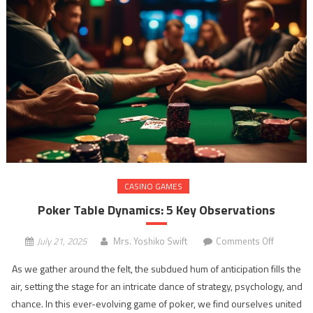
CASINO GAMES
Poker Table Dynamics: 5 Key Observations
on
July 21, 2025
Mrs. Yoshiko Swift
Comments Off
Poker
As we gather around the felt, the subdued hum of anticipation fills the
Table
air, setting the stage for an intricate dance of strategy, psychology, and
Dynamics
chance. In this ever-evolving game of poker, we find ourselves united
5