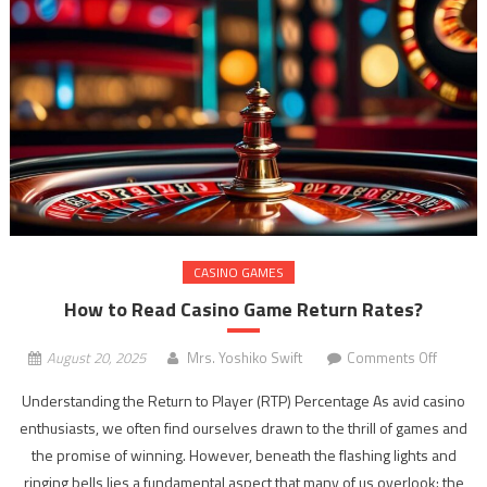
CASINO GAMES
How to Read Casino Game Return Rates?
on
August 20, 2025
Mrs. Yoshiko Swift
Comments Off
How
Understanding the Return to Player (RTP) Percentage As avid casino
to
enthusiasts, we often find ourselves drawn to the thrill of games and
Read
the promise of winning. However, beneath the flashing lights and
Casino
Game
ringing bells lies a fundamental aspect that many of us overlook: the