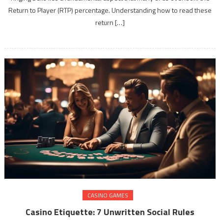
Return
Return to Player (RTP) percentage. Understanding how to read these
Rates?
return […]
CASINO GAMES
Casino Etiquette: 7 Unwritten Social Rules