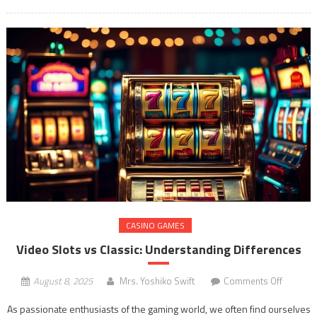
CASINO GAMES
Video Slots vs Classic: Understanding Differences
on
August 8, 2025
Mrs. Yoshiko Swift
Comments Off
Video
As passionate enthusiasts of the gaming world, we often find ourselves
Slots