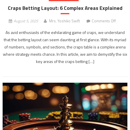
Craps Betting Layout: 6 Complex Areas Explained
on
August 5, 2025
Mrs. Yoshiko Swift
Comments Off
Craps
As avid enthusiasts of the exhilarating game of craps, we understand
Betting
that the betting layout can seem daunting at first glance. With its myriad
Layout:
of numbers, symbols, and sections, the craps table is a complex arena
6
Complex
where strategy meets chance. In this article, we aim to demystify the six
Areas
key areas of the craps betting […]
Explaine