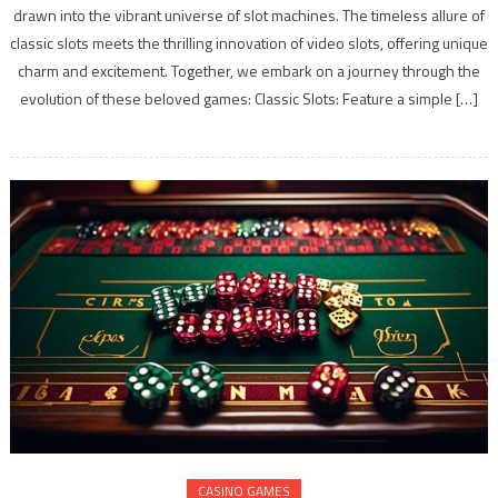
drawn into the vibrant universe of slot machines. The timeless allure of
vs
classic slots meets the thrilling innovation of video slots, offering unique
Classic:
Underst
charm and excitement. Together, we embark on a journey through the
Differen
evolution of these beloved games: Classic Slots: Feature a simple […]
CASINO GAMES