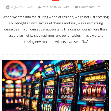
on
August 17, 2025
Mrs. Yoshiko Swift
Comments Off
Casino
When we step into the alluring world of casinos, we’re not just entering
Etiquett
a building filled with games of chance and skill; we’re immersing
7
ourselves in a unique social ecosystem. The casino floor is more than
Unwritt
Social
just the sum of its slot machines and poker tables—it’s a vibrant,
Rules
buzzing environment with its own set of […]