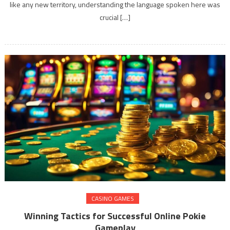
Player
like any new territory, understanding the language spoken here was
Knows
crucial […]
CASINO GAMES
Winning Tactics for Successful Online Pokie
Gameplay