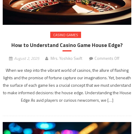
CASINO GAMES
How to Understand Casino Game House Edge?
on
August 2, 2025
Mrs. Yoshiko Swift
Comments Off
How
When we step into the vibrant world of casinos, the allure of flashing
to
lights and the promise of fortune capture our imaginations. Yet, beneath
Underst
the surface of each game lies a crucial concept that we must understand
Casino
Game
to make informed decisions: the house edge. Understanding the House
House
Edge As avid players or curious newcomers, we […]
Edge?