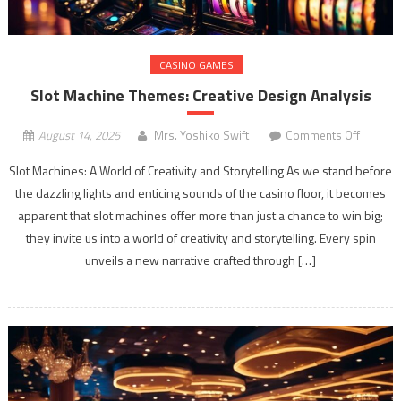
CASINO GAMES
Slot Machine Themes: Creative Design Analysis
on
August 14, 2025
Mrs. Yoshiko Swift
Comments Off
Slot
Slot Machines: A World of Creativity and Storytelling As we stand before
Machin
the dazzling lights and enticing sounds of the casino floor, it becomes
Themes
apparent that slot machines offer more than just a chance to win big;
Creative
Design
they invite us into a world of creativity and storytelling. Every spin
Analysi
unveils a new narrative crafted through […]