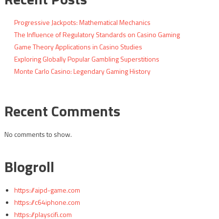
Progressive Jackpots: Mathematical Mechanics
The Influence of Regulatory Standards on Casino Gaming
Game Theory Applications in Casino Studies
Exploring Globally Popular Gambling Superstitions
Monte Carlo Casino: Legendary Gaming History
Recent Comments
No comments to show.
Blogroll
https://aipd-game.com
https://c64iphone.com
https://playscifi.com