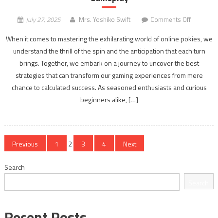
on
July 27, 2025
Mrs. Yoshiko Swift
Comments Off
Winning
When it comes to mastering the exhilarating world of online pokies, we
Tactics
understand the thrill of the spin and the anticipation that each turn
for
brings. Together, we embark on a journey to uncover the best
Successfu
Online
strategies that can transform our gaming experiences from mere
Pokie
chance to calculated success. As seasoned enthusiasts and curious
Gameplay
beginners alike, […]
Posts
Previous
1
2
3
4
Next
navigation
Search
Search
Recent Posts