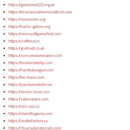
https://gameblast20.org.uk
https://brianwoodmemorialtrust.com
https://dooseries.org
https://hacks-galore.org
https://microsoftgamefest.com
https://craftstud.io
https://gridmult.co.uk
https://consoledomination.com
https://brokensitehp.com
https://hardtobeagod.com
https://lan-kwei.com
https://pandadastudio.tw
https://enviro-bear.com
https://zabuzalabs.com
https://dcs-uvp.cz
https://standbygame.com
https://realityfactory.ca
https://r6canadanationals.com