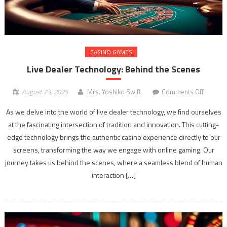
CASINO GAMES
Live Dealer Technology: Behind the Scenes
on
August 23, 2025
Mrs. Yoshiko Swift
Comments Off
Live
As we delve into the world of live dealer technology, we find ourselves
Dealer
at the fascinating intersection of tradition and innovation. This cutting-
Technol
edge technology brings the authentic casino experience directly to our
Behind
the
screens, transforming the way we engage with online gaming. Our
Scenes
journey takes us behind the scenes, where a seamless blend of human
interaction […]