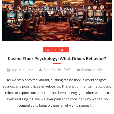
CASINO GAMES
Casino Floor Psychology: What Drives Behavior?
on
August 11, 2025
Mrs. Yoshiko Swift
Comments Off
Casino
As we step onto the vibrant, bustling casino floor, a world of lights,
Floor
sounds, and possibilities envelops us. This environment is meticulously
Psychol
crafted to capture our attention and keep us engaged, often without us
What
Drives
even realizing it. Have we ever paused to consider why we feel so
Behavio
compelled to keep playing, or why time seems […]