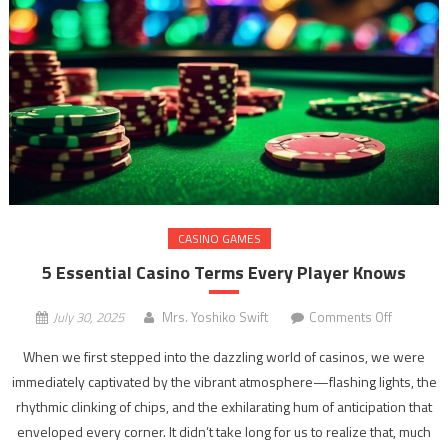
CASINO GAMES
5 Essential Casino Terms Every Player Knows
on
July 30, 2025
Mrs. Yoshiko Swift
Comments Off
5
When we first stepped into the dazzling world of casinos, we were
Essential
immediately captivated by the vibrant atmosphere—flashing lights, the
Casino
rhythmic clinking of chips, and the exhilarating hum of anticipation that
Terms
Every
enveloped every corner. It didn’t take long for us to realize that, much