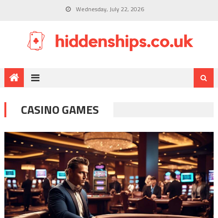
Wednesday, July 22, 2026
CASINO GAMES