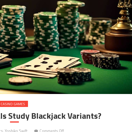
CASINO GAMES
s Study Blackjack Variants?
on
s. Yoshiko Swift
Comments Off