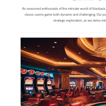
As seasoned enthusiasts of the intricate world of blackjack
classic casino game both dynamic and challenging. Our jo
strategic exploration, as we delve int