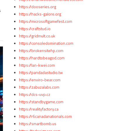
https://dooseries.org
s
https://hacks-galore.org
https://microsoftgamefest.com
https://craftstud.io
https://gridmult.co.uk
https://consoledomination.com
https://brokensitehp.com
https://hardtobeagod.com
https://lan-kwei.com
https://pandadastudio.tw
https://enviro-bear.com
https://zabuzalabs.com
https://dcs-uvp.cz
https://standbygame.com
https://realityfactory.ca
https://r6canadanationals.com
https://smartbomb.us
https://tadesigners.com