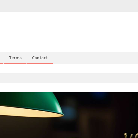
Terms
Contact