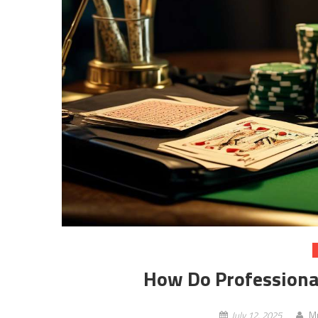
How Do Professional
July 12, 2025
Mr