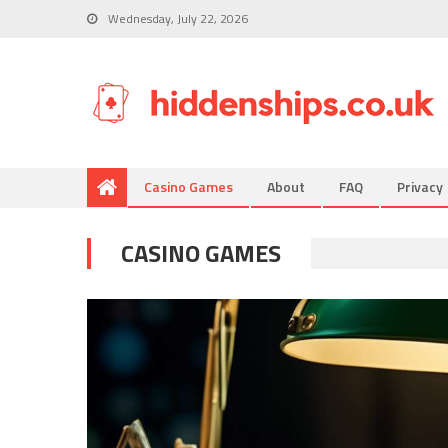
Wednesday, July 22, 2026
Casino Games
About
FAQ
Privacy
CASINO GAMES