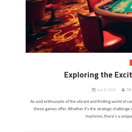
Exploring the Exci
July 9, 2025
Mr
As avid enthusiasts of the vibrant and thrilling world of 
these games offer. Whether it’s the strategic challenge of
machines, there’s a unique 