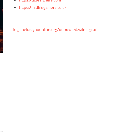
https://midlifegamers.co.uk
legalnekasynoonline.org/odpowiedzialna-gra/