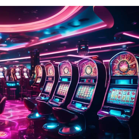
Games