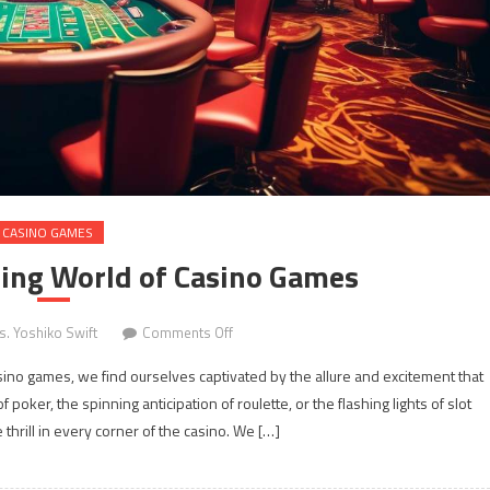
CASINO GAMES
ting World of Casino Games
on
s. Yoshiko Swift
Comments Off
Exploring
casino games, we find ourselves captivated by the allure and excitement that
the
 poker, the spinning anticipation of roulette, or the flashing lights of slot
Exciting
thrill in every corner of the casino. We […]
World
of
Casino