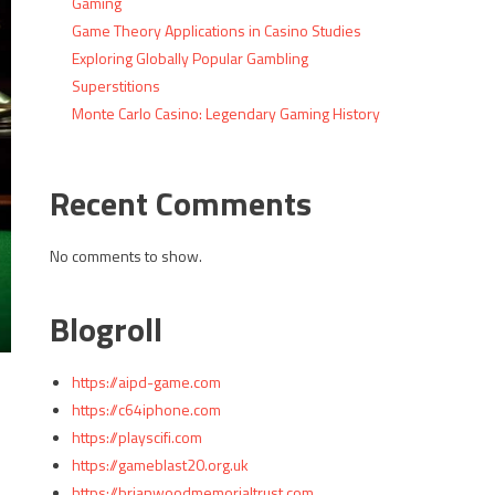
Gaming
Game Theory Applications in Casino Studies
Exploring Globally Popular Gambling
Superstitions
Monte Carlo Casino: Legendary Gaming History
Recent Comments
No comments to show.
Blogroll
https://aipd-game.com
https://c64iphone.com
https://playscifi.com
https://gameblast20.org.uk
https://brianwoodmemorialtrust.com