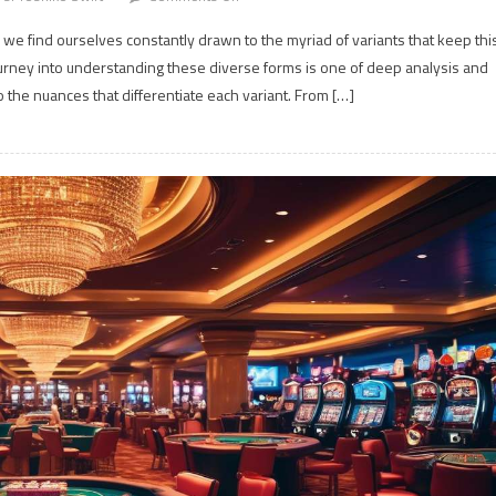
How
, we find ourselves constantly drawn to the myriad of variants that keep thi
Do
urney into understanding these diverse forms is one of deep analysis and
Professionals
o the nuances that differentiate each variant. From […]
Study
Blackjack
Variants?