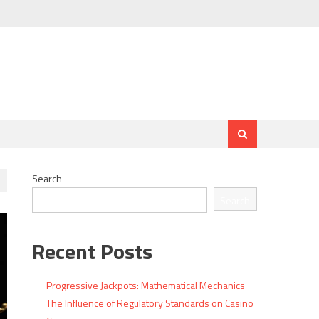
Search
Search
Recent Posts
Progressive Jackpots: Mathematical Mechanics
The Influence of Regulatory Standards on Casino