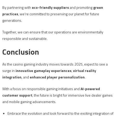
By partnering with
eco-friendly suppliers
and promoting
green
practices
, we’re committed to preserving our planet for future
generations.
Together, we can ensure that our operations are environmentally
responsible and sustainable.
Conclusion
As the casino gaming industry moves towards 2025, expect to see a
surge in
innovative gameplay experiences
,
virtual reality
integration
, and
enhanced player personalization
.
With a focus on responsible gaming initiatives and
AI-powered
customer support
, the future is bright for immersive live dealer games
and mobile gaming advancements.
Embrace the evolution and look forward to the exciting integration of