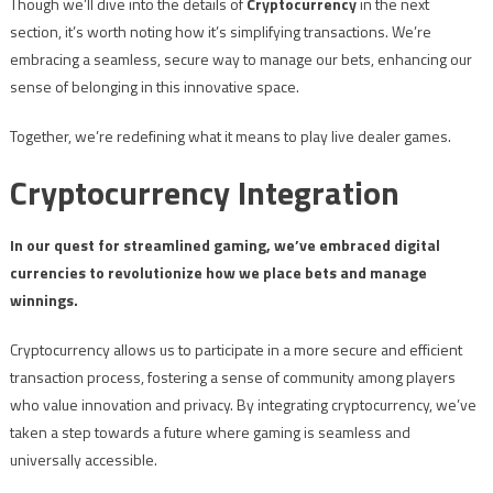
Though we’ll dive into the details of
Cryptocurrency
in the next
section, it’s worth noting how it’s simplifying transactions. We’re
embracing a seamless, secure way to manage our bets, enhancing our
sense of belonging in this innovative space.
Together, we’re redefining what it means to play live dealer games.
Cryptocurrency Integration
In our quest for streamlined gaming, we’ve embraced digital
currencies to revolutionize how we place bets and manage
winnings.
Cryptocurrency allows us to participate in a more secure and efficient
transaction process, fostering a sense of community among players
who value innovation and privacy. By integrating cryptocurrency, we’ve
taken a step towards a future where gaming is seamless and
universally accessible.