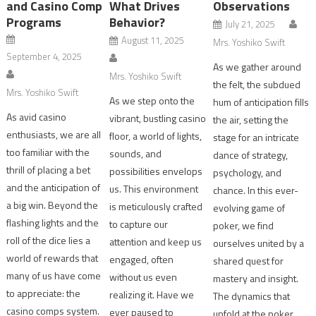
and Casino Comp
What Drives
Observations
Programs
Behavior?
July 21, 2025
August 11, 2025
Mrs. Yoshiko Swift
September 4, 2025
As we gather around
Mrs. Yoshiko Swift
the felt, the subdued
Mrs. Yoshiko Swift
As we step onto the
hum of anticipation fills
As avid casino
vibrant, bustling casino
the air, setting the
enthusiasts, we are all
floor, a world of lights,
stage for an intricate
too familiar with the
sounds, and
dance of strategy,
thrill of placing a bet
possibilities envelops
psychology, and
and the anticipation of
us. This environment
chance. In this ever-
a big win. Beyond the
is meticulously crafted
evolving game of
flashing lights and the
to capture our
poker, we find
roll of the dice lies a
attention and keep us
ourselves united by a
world of rewards that
engaged, often
shared quest for
many of us have come
without us even
mastery and insight.
to appreciate: the
realizing it. Have we
The dynamics that
casino comps system.
ever paused to
unfold at the poker