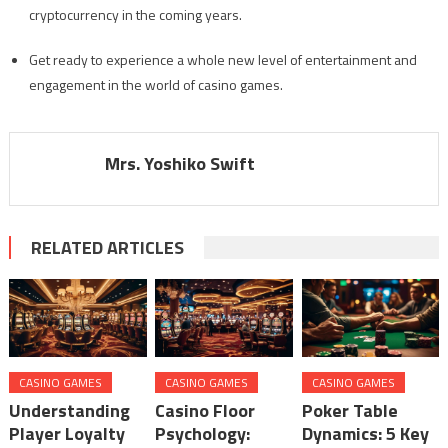
cryptocurrency in the coming years.
Get ready to experience a whole new level of entertainment and
engagement in the world of casino games.
Mrs. Yoshiko Swift
RELATED ARTICLES
CASINO GAMES
CASINO GAMES
CASINO GAMES
Understanding
Casino Floor
Poker Table
Player Loyalty
Psychology:
Dynamics: 5 Key