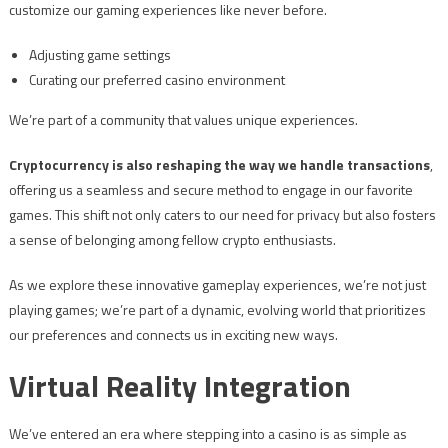
customize our gaming experiences like never before.
Adjusting game settings
Curating our preferred casino environment
We’re part of a community that values unique experiences.
Cryptocurrency is also reshaping the way we handle transactions
,
offering us a seamless and secure method to engage in our favorite
games. This shift not only caters to our need for privacy but also fosters
a sense of belonging among fellow crypto enthusiasts.
As we explore these innovative gameplay experiences, we’re not just
playing games; we’re part of a dynamic, evolving world that prioritizes
our preferences and connects us in exciting new ways.
Virtual Reality Integration
We’ve entered an era where stepping into a casino is as simple as