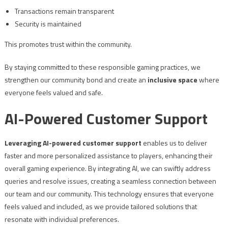
Transactions remain transparent
Security is maintained
This promotes trust within the community.
By staying committed to these responsible gaming practices, we
strengthen our community bond and create an
inclusive space
where
everyone feels valued and safe.
AI-Powered Customer Support
Leveraging AI-powered customer support
enables us to deliver
faster and more personalized assistance to players, enhancing their
overall gaming experience. By integrating AI, we can swiftly address
queries and resolve issues, creating a seamless connection between
our team and our community. This technology ensures that everyone
feels valued and included, as we provide tailored solutions that
resonate with individual preferences.