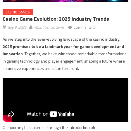
CASINO GAMES
Casino Game Evolution: 2025 Industry Trends
on
July 9, 2025
Mrs. Yoshiko Swift
Comments Off
Casino
As we step into the ever-evolving landscape of the casino industry,
Game
2025 promises to be a landmark year for game development and
Evolution:
2025
innovation
. Together, we have witnessed remarkable transformations
Industry
in gaming technology and player engagement, shaping a future where
Trends
immersive experiences are at the forefront.
Our journey has taken us through the introduction of: