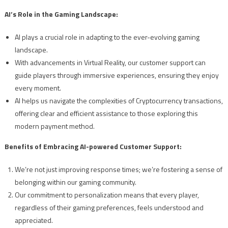
AI’s Role in the Gaming Landscape:
AI plays a crucial role in adapting to the ever-evolving gaming
landscape.
With advancements in Virtual Reality, our customer support can
guide players through immersive experiences, ensuring they enjoy
every moment.
AI helps us navigate the complexities of Cryptocurrency transactions,
offering clear and efficient assistance to those exploring this
modern payment method.
Benefits of Embracing AI-powered Customer Support:
We’re not just improving response times; we’re fostering a sense of
belonging within our gaming community.
Our commitment to personalization means that every player,
regardless of their gaming preferences, feels understood and
appreciated.