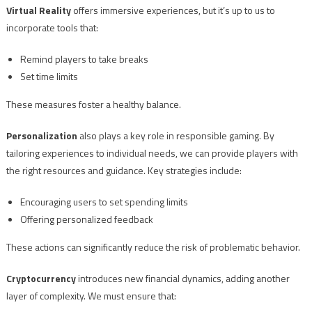
Virtual Reality
offers immersive experiences, but it’s up to us to
incorporate tools that:
Remind players to take breaks
Set time limits
These measures foster a healthy balance.
Personalization
also plays a key role in responsible gaming. By
tailoring experiences to individual needs, we can provide players with
the right resources and guidance. Key strategies include:
Encouraging users to set spending limits
Offering personalized feedback
These actions can significantly reduce the risk of problematic behavior.
Cryptocurrency
introduces new financial dynamics, adding another
layer of complexity. We must ensure that: