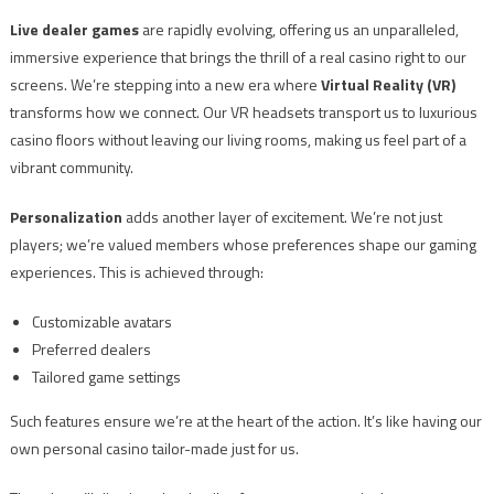
Live dealer games
are rapidly evolving, offering us an unparalleled,
immersive experience that brings the thrill of a real casino right to our
screens. We’re stepping into a new era where
Virtual Reality (VR)
transforms how we connect. Our VR headsets transport us to luxurious
casino floors without leaving our living rooms, making us feel part of a
vibrant community.
Personalization
adds another layer of excitement. We’re not just
players; we’re valued members whose preferences shape our gaming
experiences. This is achieved through:
Customizable avatars
Preferred dealers
Tailored game settings
Such features ensure we’re at the heart of the action. It’s like having our
own personal casino tailor-made just for us.