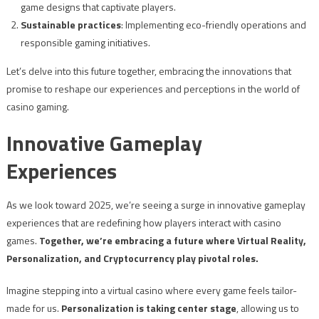
game designs that captivate players.
Sustainable practices
: Implementing eco-friendly operations and
responsible gaming initiatives.
Let’s delve into this future together, embracing the innovations that
promise to reshape our experiences and perceptions in the world of
casino gaming.
Innovative Gameplay
Experiences
As we look toward 2025, we’re seeing a surge in innovative gameplay
experiences that are redefining how players interact with casino
games.
Together, we’re embracing a future where Virtual Reality,
Personalization, and Cryptocurrency play pivotal roles.
Imagine stepping into a virtual casino where every game feels tailor-
made for us.
Personalization is taking center stage
, allowing us to