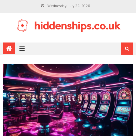
Wednesday, July 22, 2026