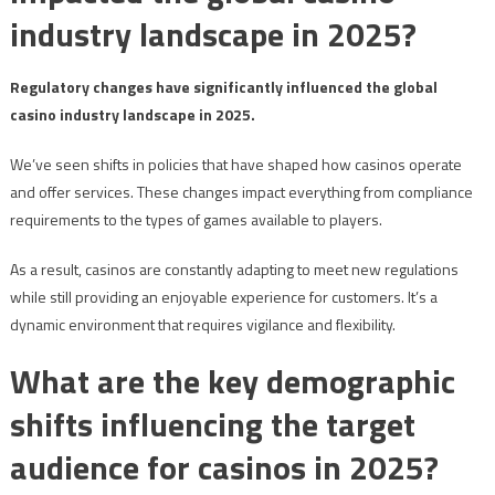
industry landscape in 2025?
Regulatory changes have significantly influenced the global
casino industry landscape in 2025.
We’ve seen shifts in policies that have shaped how casinos operate
and offer services. These changes impact everything from compliance
requirements to the types of games available to players.
As a result, casinos are constantly adapting to meet new regulations
while still providing an enjoyable experience for customers. It’s a
dynamic environment that requires vigilance and flexibility.
What are the key demographic
shifts influencing the target
audience for casinos in 2025?