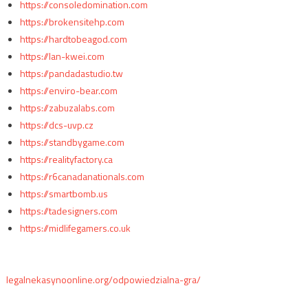
https://consoledomination.com
https://brokensitehp.com
https://hardtobeagod.com
https://lan-kwei.com
https://pandadastudio.tw
https://enviro-bear.com
https://zabuzalabs.com
https://dcs-uvp.cz
https://standbygame.com
https://realityfactory.ca
https://r6canadanationals.com
https://smartbomb.us
https://tadesigners.com
https://midlifegamers.co.uk
legalnekasynoonline.org/odpowiedzialna-gra/