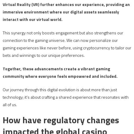
Virtual Reality (VR) further enhances our experience, providing an
immersive environment where our digital assets seamlessly
interact with our virtual world.
This synergy not only boosts engagement but also strengthens our
connection to the gaming universe. We can now personalize our
gaming experiences like never before, using cryptocurrency to tailor our
bets and winnings to our unique preferences.
Together, these advancements create a vibrant gaming
community where everyone feels empowered and included.
Our journey through this digital evolution is about more than just
technology; it’s about crafting a shared experience that resonates with
all of us.
How have regulatory changes
impacted the global casino