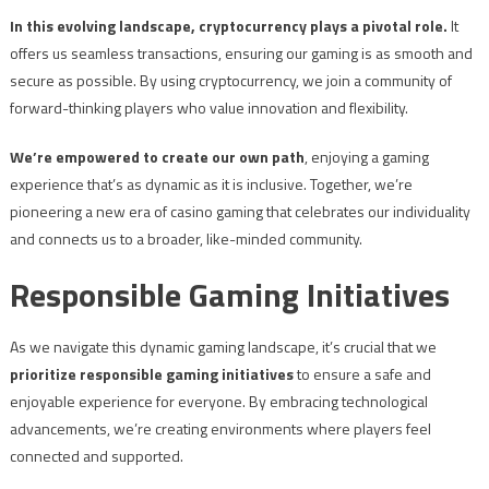
In this evolving landscape, cryptocurrency plays a pivotal role.
It
offers us seamless transactions, ensuring our gaming is as smooth and
secure as possible. By using cryptocurrency, we join a community of
forward-thinking players who value innovation and flexibility.
We’re empowered to create our own path
, enjoying a gaming
experience that’s as dynamic as it is inclusive. Together, we’re
pioneering a new era of casino gaming that celebrates our individuality
and connects us to a broader, like-minded community.
Responsible Gaming Initiatives
As we navigate this dynamic gaming landscape, it’s crucial that we
prioritize responsible gaming initiatives
to ensure a safe and
enjoyable experience for everyone. By embracing technological
advancements, we’re creating environments where players feel
connected and supported.