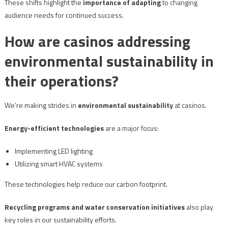
These shifts highlight the
importance of adapting
to changing
audience needs for continued success.
How are casinos addressing
environmental sustainability in
their operations?
We’re making strides in
environmental sustainability
at casinos.
Energy-efficient technologies
are a major focus:
Implementing LED lighting
Utilizing smart HVAC systems
These technologies help reduce our carbon footprint.
Recycling programs and water conservation initiatives
also play
key roles in our sustainability efforts.