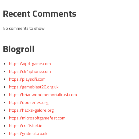
Recent Comments
No comments to show.
Blogroll
https://aipd-game.com
https://c64iphone.com
https://playscifi.com
https://gameblast20.org.uk
https://brianwoodmemorialtrust.com
https://dooseries.org
https://hacks-galore.org
https://microsoftgamefest.com
https://craftstud.io
https://gridmult.co.uk