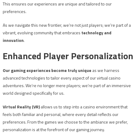
This ensures our experiences are unique and tailored to our
preferences.
As we navigate this new frontier, we’re not just players; we’re part of a
vibrant, evolving community that embraces
technology and
innovation
.
Enhanced Player Personalization
Our gaming experiences become truly unique
as we harness
advanced technologies to tailor every aspect of our virtual casino
adventures. We’re no longer mere players; we’re part of an immersive
world designed specifically for us.
Virtual Reality (VR)
allows us to step into a casino environment that
feels both familiar and personal, where every detail reflects our
preferences. From the games we choose to the ambiance we prefer,
personalization is at the forefront of our gaming journey.