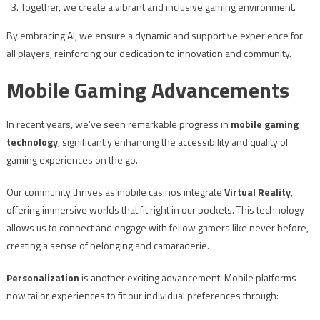
Together, we create a vibrant and inclusive gaming environment.
By embracing AI, we ensure a dynamic and supportive experience for
all players, reinforcing our dedication to innovation and community.
Mobile Gaming Advancements
In recent years, we’ve seen remarkable progress in
mobile gaming
technology
, significantly enhancing the accessibility and quality of
gaming experiences on the go.
Our community thrives as mobile casinos integrate
Virtual Reality
,
offering immersive worlds that fit right in our pockets. This technology
allows us to connect and engage with fellow gamers like never before,
creating a sense of belonging and camaraderie.
Personalization
is another exciting advancement. Mobile platforms
now tailor experiences to fit our individual preferences through: