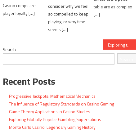
Casino comps are
consider why we feel
table are as complex
player loyalty […]
so compelled to keep
[…]
playing, or why time
seems […]
Post
Exploring the Exciting World of Casino Games
Search
navigation
Search
Recent Posts
Progressive Jackpots: Mathematical Mechanics
The Influence of Regulatory Standards on Casino Gaming
Game Theory Applications in Casino Studies
Exploring Globally Popular Gambling Superstitions
Monte Carlo Casino: Legendary Gaming History