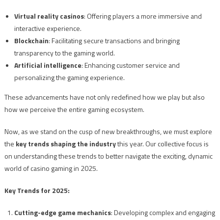
Virtual reality casinos
: Offering players a more immersive and
interactive experience.
Blockchain
: Facilitating secure transactions and bringing
transparency to the gaming world.
Artificial intelligence
: Enhancing customer service and
personalizing the gaming experience.
These advancements have not only redefined how we play but also
how we perceive the entire gaming ecosystem.
Now, as we stand on the cusp of new breakthroughs, we must explore
the
key trends shaping the industry
this year. Our collective focus is
on understanding these trends to better navigate the exciting, dynamic
world of casino gaming in 2025.
Key Trends for 2025:
Cutting-edge game mechanics
: Developing complex and engaging