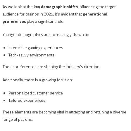
As we look at the
key demographic shifts
influencing the target
audience for casinos in 2025, it’s evident that
generational
preferences
play a significant role.
Younger demographics are increasingly drawn to:
Interactive gaming experiences
Tech-savvy environments
These preferences are shaping the industry’s direction.
Additionally, there is a growing focus on:
Personalized customer service
Tailored experiences
These elements are becoming vital in attracting and retaining a diverse
range of patrons.