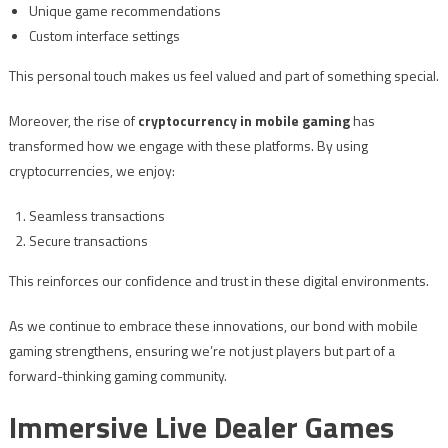
Unique game recommendations
Custom interface settings
This personal touch makes us feel valued and part of something special.
Moreover, the rise of
cryptocurrency in mobile gaming
has
transformed how we engage with these platforms. By using
cryptocurrencies, we enjoy:
Seamless transactions
Secure transactions
This reinforces our confidence and trust in these digital environments.
As we continue to embrace these innovations, our bond with mobile
gaming strengthens, ensuring we’re not just players but part of a
forward-thinking gaming community.
Immersive Live Dealer Games