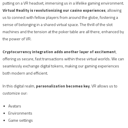
putting on a VR headset, immersing us in a lifelike gaming environment.
Virtual Reality is revolutionizing our casino experiences
, allowing
us to connect with fellow players from around the globe, fostering a
sense of belonging in a shared virtual space. The thrill of the slot
machines and the tension at the poker table are all there, enhanced by
the power of VR.
Cryptocurrency integration adds another layer of excitement
,
offering us secure, fast transactions within these virtual worlds. We can
seamlessly exchange digital tokens, making our gaming experiences
both modern and efficient.
In this digital realm,
personalization becomes key
. VR allows us to
customize our:
Avatars
Environments
Game settings